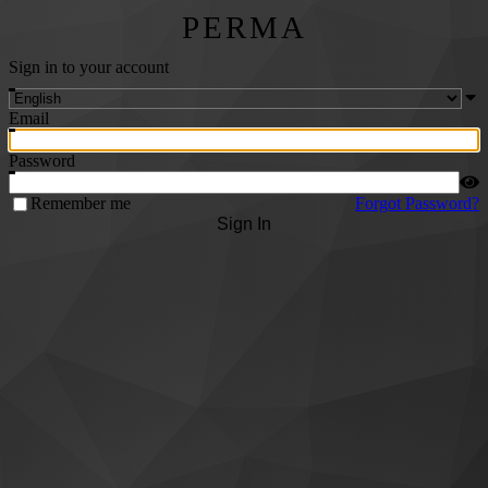
PERMA
Sign in to your account
Email
Password
Remember me
Forgot Password?
Sign In