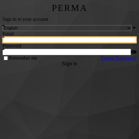
PERMA
Sign in to your account
Email
Password
Remember me
Forgot Password?
Sign In