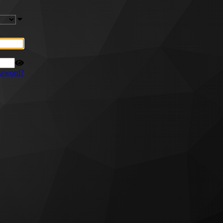
ssword?