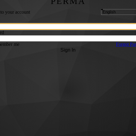
PERMA
 to your account
rd
ember me
Forgot Pa
Sign In