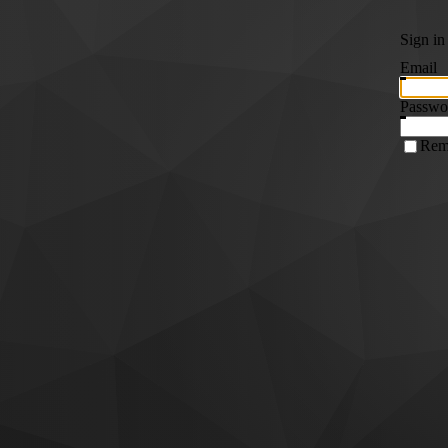
Sign in
Email
Passwo
Rem