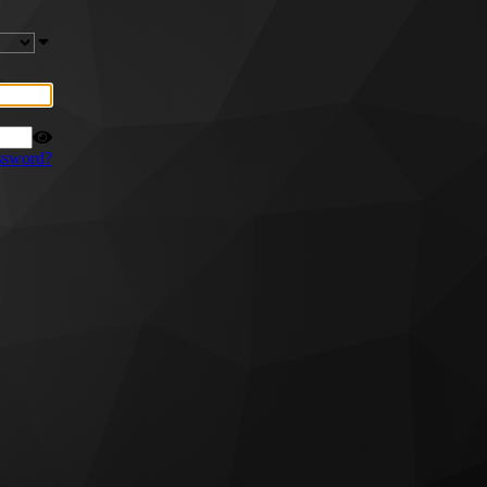
ssword?