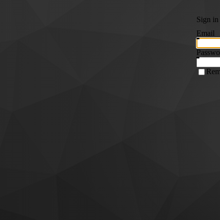
Sign in
Email
Passwo
Rem