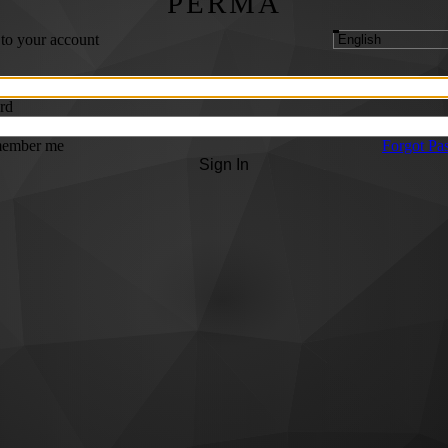
PERMA
 to your account
rd
ember me
Forgot Pa
Sign In