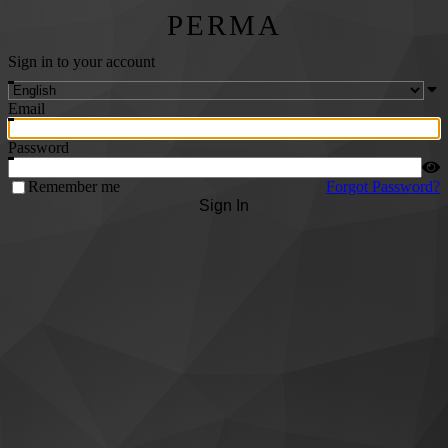
PERMA
Sign in to your account
Email
Password
Remember me
Forgot Password?
Sign In