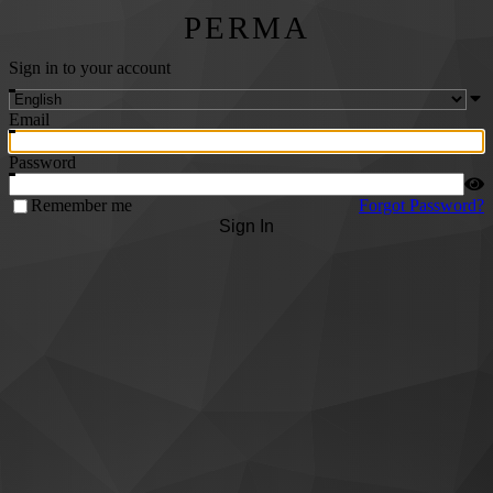
PERMA
Sign in to your account
Email
Password
Remember me
Forgot Password?
Sign In