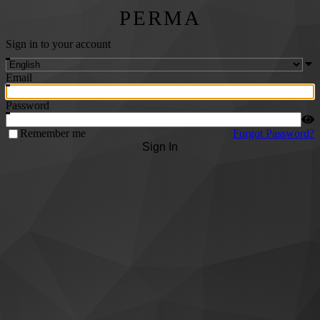
PERMA
Sign in to your account
Email
Password
Remember me
Forgot Password?
Sign In