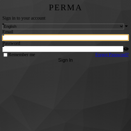
PERMA
Sign in to your account
Email
Password
Remember me
Forgot Password?
Sign In