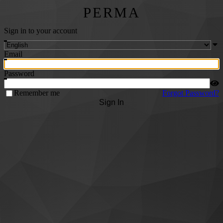
PERMA
Sign in to your account
Email
Password
Remember me
Forgot Password?
Sign In