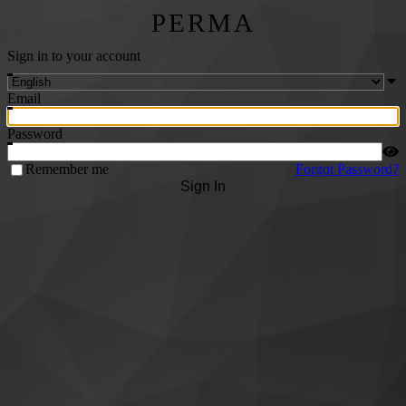
PERMA
Sign in to your account
Email
Password
Remember me
Forgot Password?
Sign In