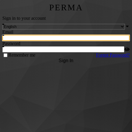
PERMA
Sign in to your account
Email
Password
Remember me
Forgot Password?
Sign In