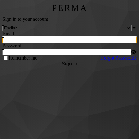
PERMA
Sign in to your account
Email
Password
Remember me
Forgot Password?
Sign In