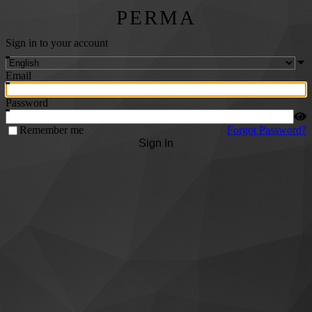
PERMA
Sign in to your account
Email
Password
Remember me
Forgot Password?
Sign In