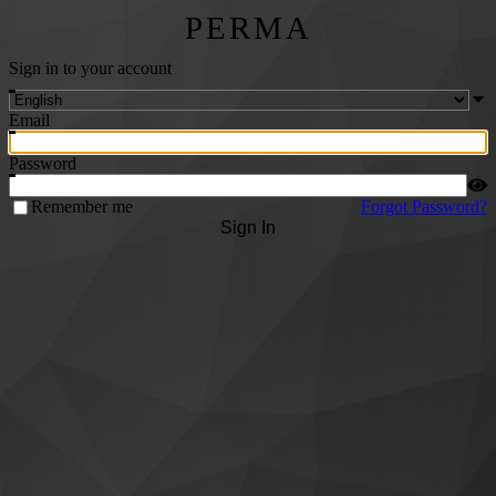
PERMA
Sign in to your account
Email
Password
Remember me
Forgot Password?
Sign In