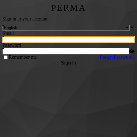
PERMA
Sign in to your account
Email
Password
Remember me
Forgot Password?
Sign In