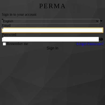
PERMA
Sign in to your account
Email
Password
Remember me
Forgot Password?
Sign In