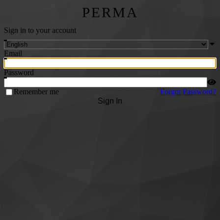
PERMA
Sign in to your account
Email
Password
Remember me
Forgot Password?
Sign In