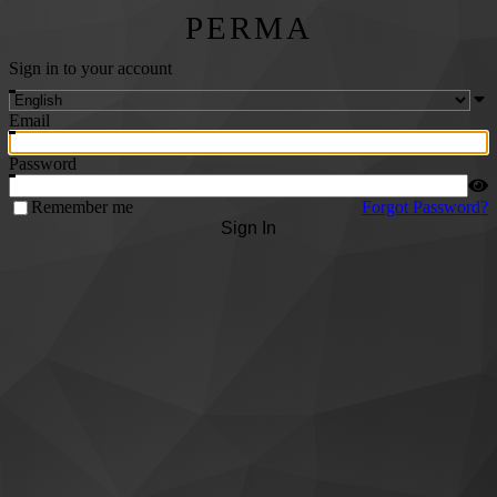
PERMA
Sign in to your account
Email
Password
Remember me
Forgot Password?
Sign In