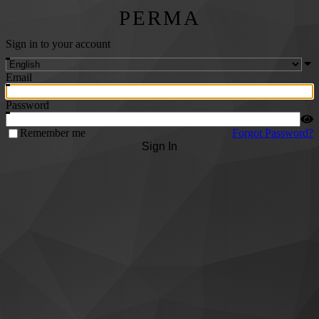
PERMA
Sign in to your account
Email
Password
Remember me
Forgot Password?
Sign In