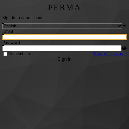
PERMA
Sign in to your account
Email
Password
Remember me
Forgot Password?
Sign In