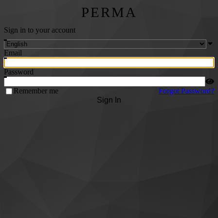
PERMA
Sign in to your account
Email
Password
Remember me
Forgot Password?
Sign In