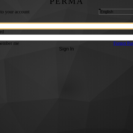
PERMA
 to your account
rd
ember me
Forgot Pa
Sign In