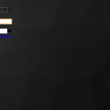
ssword?