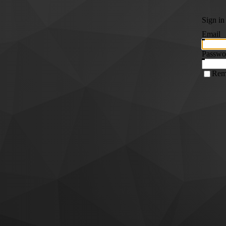
Sign in
Email
Passwo
Rem