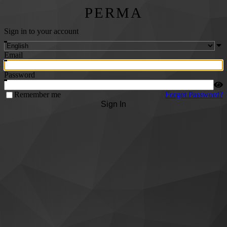
PERMA
Sign in to your account
Email
Password
Remember me
Forgot Password?
Sign In