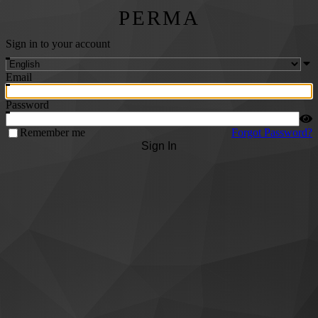
PERMA
Sign in to your account
Email
Password
Remember me
Forgot Password?
Sign In