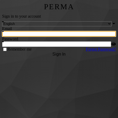
PERMA
Sign in to your account
Email
Password
Remember me
Forgot Password?
Sign In