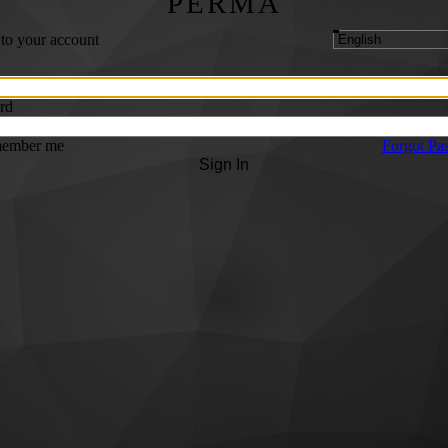
PERMA
 to your account
rd
ember me
Forgot Pa
Sign In