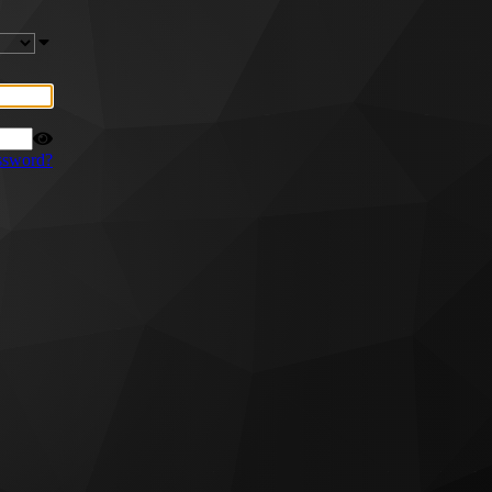
ssword?