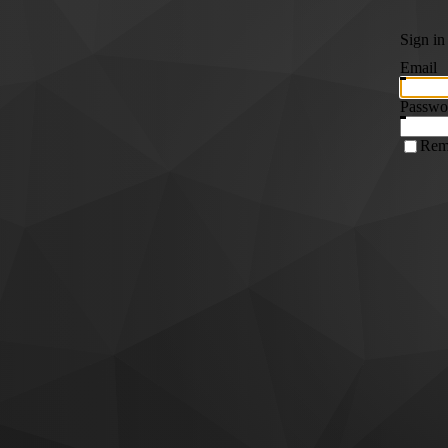
Sign in
Email
Passwo
Rem