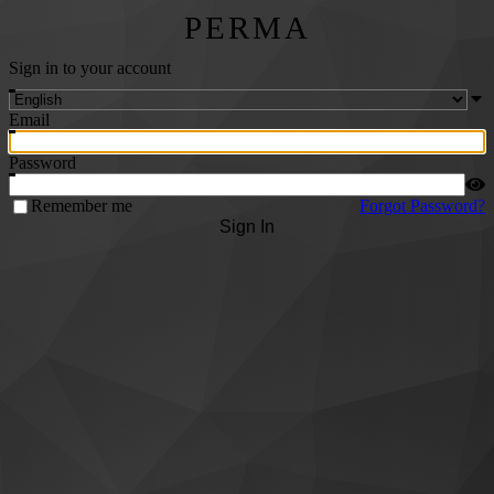
PERMA
Sign in to your account
Email
Password
Remember me
Forgot Password?
Sign In