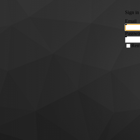
Sign in
Email
Passwo
Rem