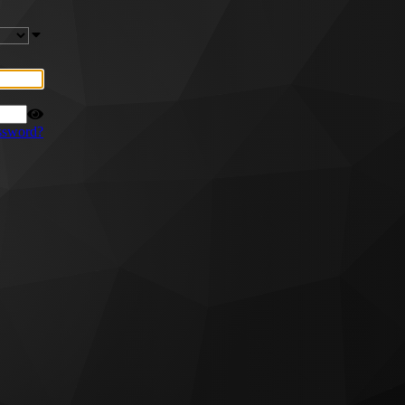
ssword?