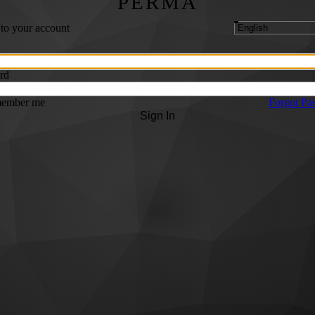
PERMA
 to your account
rd
ember me
Forgot Pa
Sign In