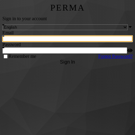
PERMA
Sign in to your account
Email
Password
Remember me
Forgot Password?
Sign In