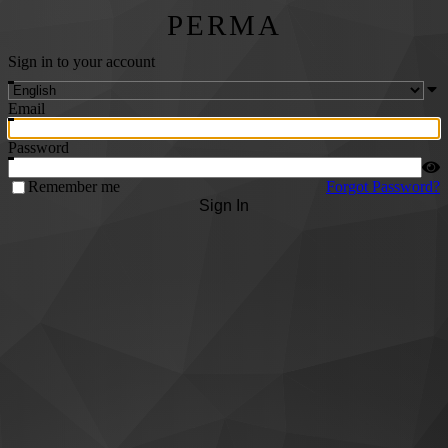
PERMA
Sign in to your account
Email
Password
Remember me
Forgot Password?
Sign In