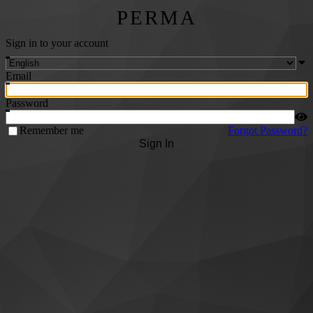
PERMA
Sign in to your account
Email
Password
Remember me
Forgot Password?
Sign In