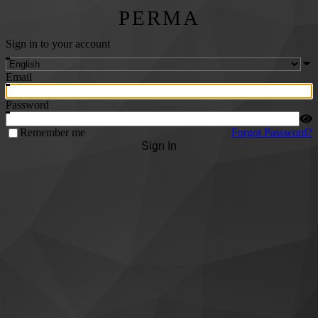
PERMA
Sign in to your account
Email
Password
Remember me
Forgot Password?
Sign In