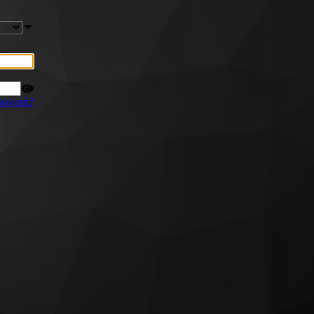
ssword?