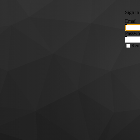
Sign in
Email
Passwo
Rem