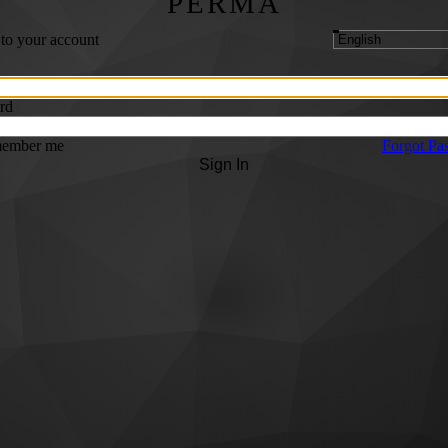
PERMA
 to your account
rd
ember me
Forgot Pa
Sign In