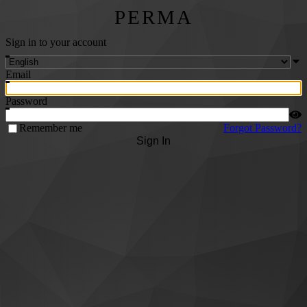
PERMA
Sign in to your account
Email
Password
Remember me
Forgot Password?
Sign In