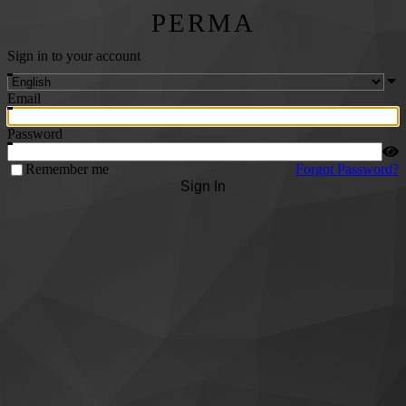
PERMA
Sign in to your account
Email
Password
Remember me
Forgot Password?
Sign In