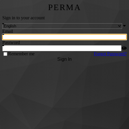
PERMA
Sign in to your account
Email
Password
Remember me
Forgot Password?
Sign In