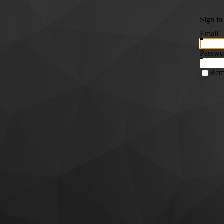
Sign in
Email
Passwo
Rem