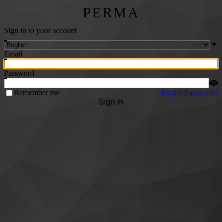
PERMA
Sign in to your account
Email
Password
Remember me
Forgot Password?
Sign In