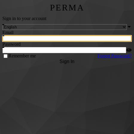
PERMA
Sign in to your account
Email
Password
Remember me
Forgot Password?
Sign In