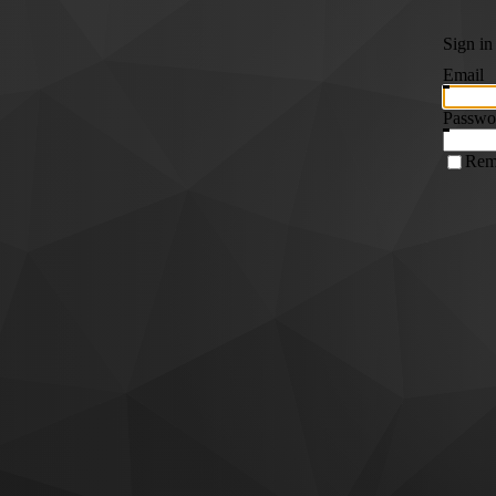
Sign in
Email
Passwo
Rem