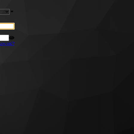
ssword?