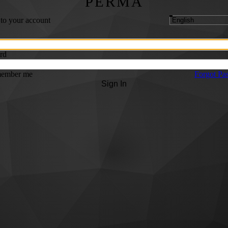
PERMA
 to your account
rd
ember me
Forgot Pa
Sign In