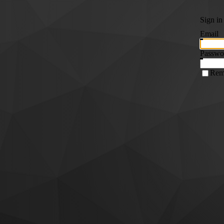
Sign in
Email
Passwo
Rem