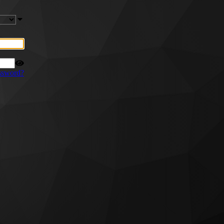
ssword?