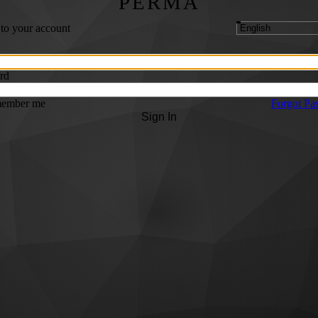
PERMA
 to your account
rd
ember me
Forgot Pa
Sign In