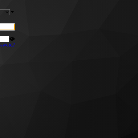
ssword?