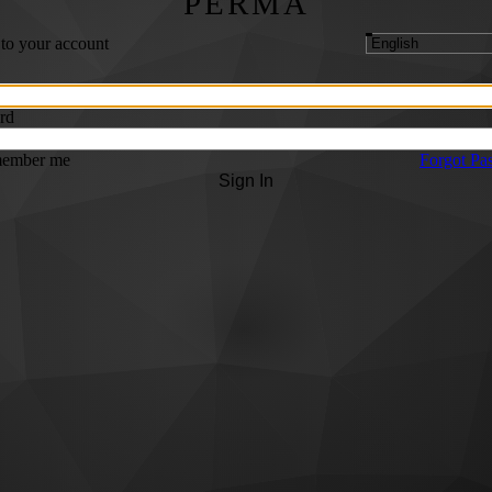
PERMA
 to your account
rd
ember me
Forgot Pa
Sign In