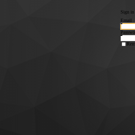
Sign in
Email
Passwo
Rem