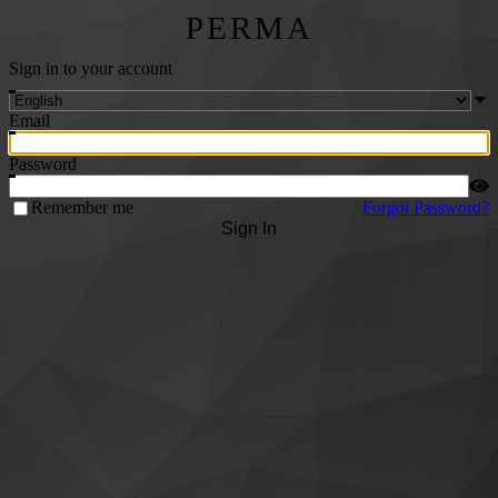
PERMA
Sign in to your account
Email
Password
Remember me
Forgot Password?
Sign In