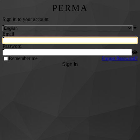
PERMA
Sign in to your account
Email
Password
Remember me
Forgot Password?
Sign In