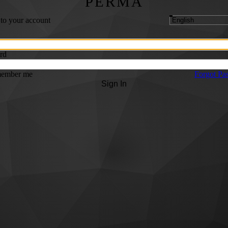
PERMA
 to your account
rd
ember me
Forgot Pa
Sign In