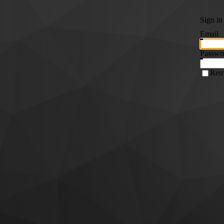
Sign in
Email
Passwo
Rem