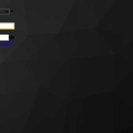
ssword?