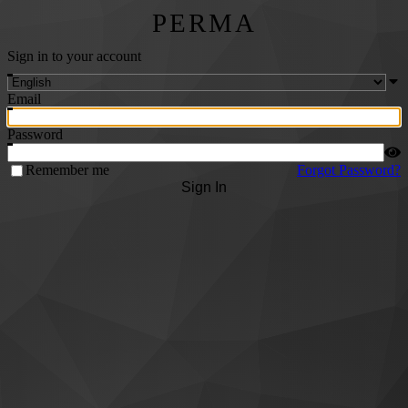
PERMA
Sign in to your account
Email
Password
Remember me
Forgot Password?
Sign In