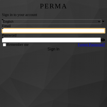
PERMA
Sign in to your account
Email
Password
Remember me
Forgot Password?
Sign In