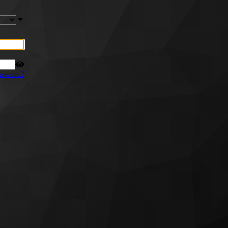
ssword?