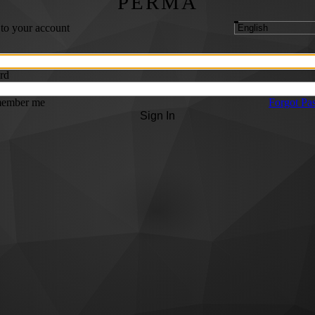
PERMA
 to your account
rd
ember me
Forgot Pa
Sign In