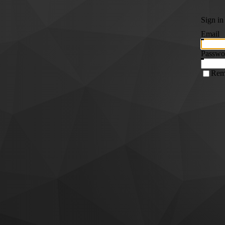
Sign in
Email
Passwo
Rem