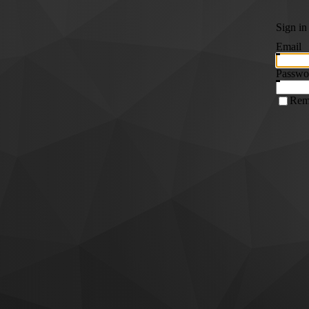
Sign in
Email
Passwo
Rem