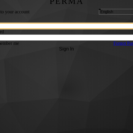
PERMA
 to your account
rd
ember me
Forgot Pa
Sign In