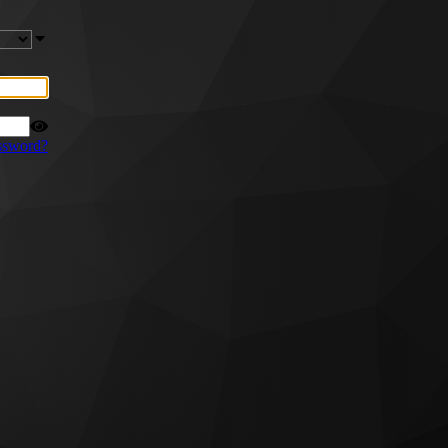
ssword?