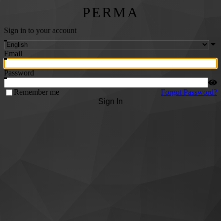
PERMA
Sign in to your account
Email
Password
Remember me
Forgot Password?
Sign In